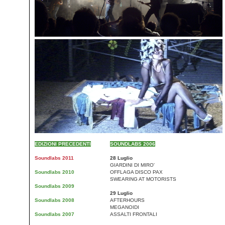
EDIZIONI PRECEDENTI
SOUNDLABS 2006
Soundlabs 2011
28 Luglio
GIARDINI DI MIRO'
Soundlabs 2010
OFFLAGA DISCO PAX
SWEARING AT MOTORISTS
Soundlabs 2009
29 Luglio
Soundlabs 2008
AFTERHOURS
MEGANOIDI
Soundlabs 2007
ASSALTI FRONTALI