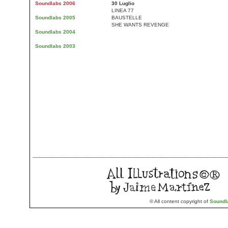
Soundlabs 2006
30 Luglio
LINEA 77
Soundlabs 2005
BAUSTELLE
SHE WANTS REVENGE
Soundlabs 2004
Soundlabs 2003
--------------------------------------------------------------------------------------------------------------------------------
© All content copyright of
Soundl