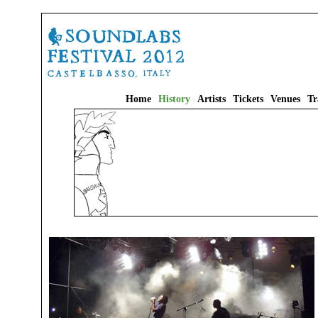
Home
History
Artists
Tickets
Venues
Tr