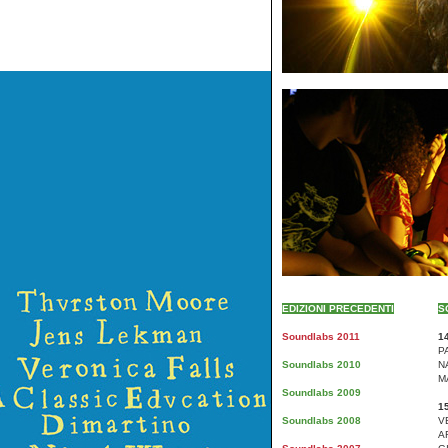
EDIZIONI PRECEDENTI
S
Soundlabs 2011
14
P
Soundlabs 2010
N
M
Soundlabs 2009
15
Soundlabs 2008
V
A