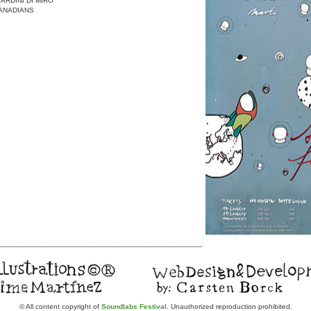
IARDINI DI MIRO’
ANADIANS
-------------------------------------------------------------------------------------------------
© All content copyright of
Soundlabs Festival
. Unauthorized reproduction prohibited.