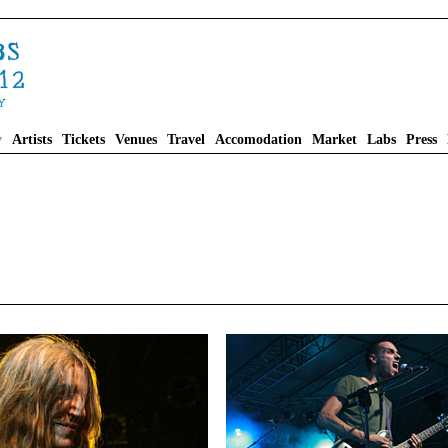
y
Artists
Tickets
Venues
Travel
Accomodation
Market
Labs
Press