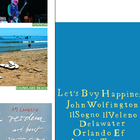
VERDENA
SOUNDLABS BEACH