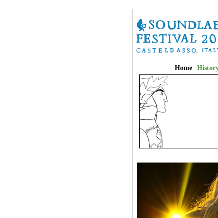
Home
Histor