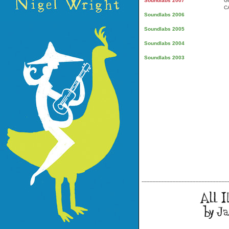
Soundlabs 2007
G
C
Soundlabs 2006
Soundlabs 2005
Soundlabs 2004
Soundlabs 2003
---------------------------------------------------------