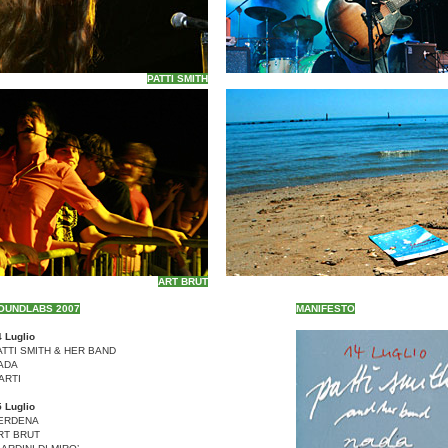
PATTI SMITH
ART BRUT
OUNDLABS 2007
MANIFESTO
 Luglio
ATTI SMITH & HER BAND
ADA
ARTI
 Luglio
ERDENA
RT BRUT