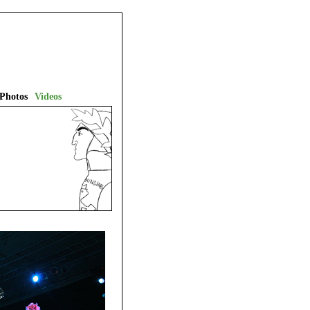
Photos
Videos